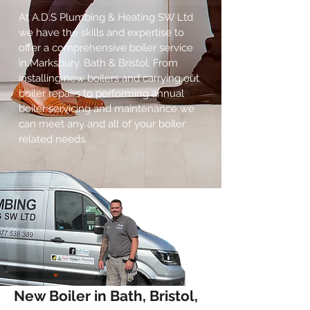
At A.D.S Plumbing & Heating SW Ltd
we have the skills and expertise to
offer a comprehensive boiler service
in Marksbury, Bath & Bristol. From
installing new boilers and carrying out
boiler repairs to performing annual
boiler servicing and maintenance we
can meet any and all of your boiler
related needs.
New Boiler in Bath, Bristol,