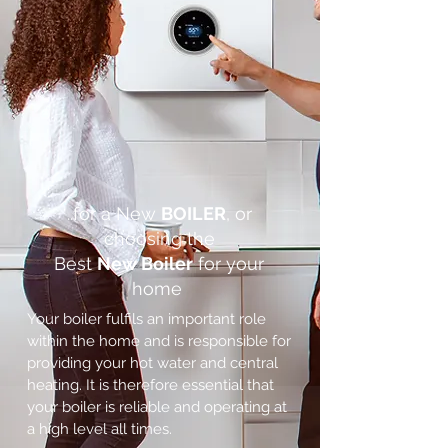
..for a New
BOILER
, or
choosing the
Best
New Boiler
for your
home
Your boiler fulfils an important role
within the home and is responsible for
providing your hot water and central
heating. It is therefore essential that
your boiler is reliable and operating at
a high level all times.