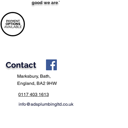
good we are
."
It's never been easier
to buy
your next
boiler
Spread the cost of your new boiler with flexible
payments
Contact
Marksbury, Bath,
England, BA2 9HW
0117 403 1613
info@adsplumbingltd.co.uk