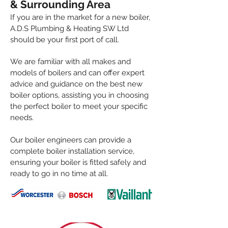
& Su
rrounding Area
If you are in the market for a new boiler,
A.D.S
Plumbing & Heating SW Ltd
should be your first port of call.
We are familiar with all makes and
models of boilers and can offer expert
advice and guidance on the best new
boiler options, assisting you in choosing
the perfect boiler to meet your specific
needs.
Our boiler engineers can provide a
complete boiler installation service,
ensuring your boiler is fitted safely and
ready to go in no time at all.