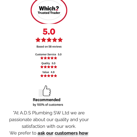
"At A.D.S Plumbing SW Ltd we are
passionate about our quality and your
satisfaction with our work
.
We prefer to
ask our customers how