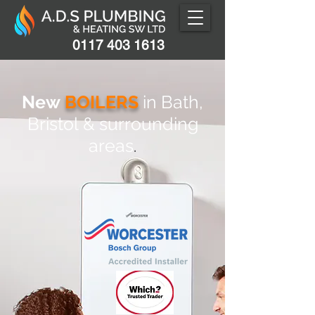
0117 403 1613
New
BOILE
RS
in Bath,
Bristol
& surro
unding
areas
.