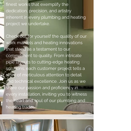
finest works that exemplify the
dedication, precision, and artistry
inherent in every plumbing and heating
project we undertake.
Check out for yourself the quality of our
work marvels and heating innovations
that stand as a testament to our
commitment to quality. From intricate
pipe layouts to cutting-edge heating
solutions, each customer project tells a
story of meticulous attention to detail
and technical excellence. Join us as we
share our passion and proficiency in
every installation, inviting you to witness
the heart and soul of our plumbing and
heating trade.