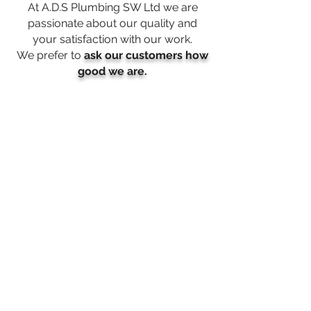
At A.D.S Plumbing SW Ltd we are
passionate about our quality and
your satisfaction with our work
.
We prefer to
ask our customers how
good we are.