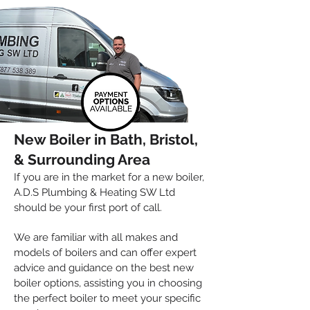
Spread the cost of your new boiler
with flexible payments
New Boiler in Bath, Bristol,
& Su
rrounding Area
If you are in the market for a new boiler,
A.D
.
S Plumbing & Heating SW Ltd
should be your first port of call.
We are familiar with all makes and
models of boilers and can offer expert
advice and guidance on the best new
boiler options, assisting you in choosing
the perfect boiler to meet your specific