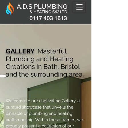
0117 403 1613
GALLERY
. Masterful
Plumbing and Heating
Creations in Bath, Bristol
and the surrounding area.
Welcome to our captivating Gallery, a
curated showcase that unveils the
pinnacle of plumbing and heating
craftsmanship. Within these frames, we
proudly present a collection of our