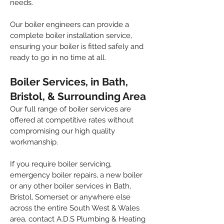
needs.
Our boiler engineers can provide a
complete boiler installation service,
ensuring your boiler is fitted safely and
ready to go in no time at all.
Boiler Services, in Bath,
Bristol, & Surrounding Area
Our full range of boiler services are
offered at competitive rates without
compromising our high quality
workmanship.
If you require boiler servicing,
emergency boiler repairs, a new boiler
or any other boiler services in Bath,
Bristol, Somerset or anywhere else
across the entire South West & Wales
area, contact A.D.S Plumbing & Heating