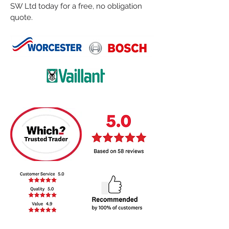
SW Ltd today for a free, no obligation
quote.