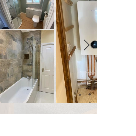
It's never been easier
to buy
your next
boiler