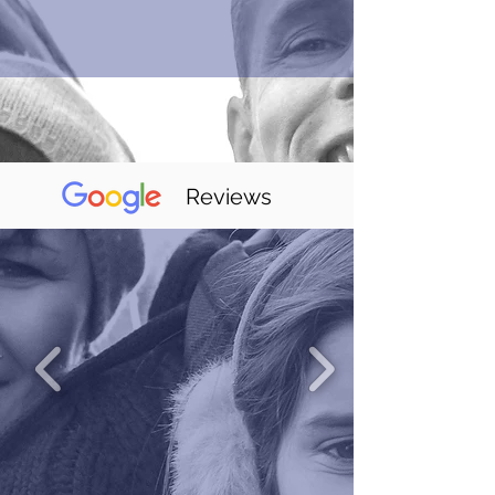
Reviews