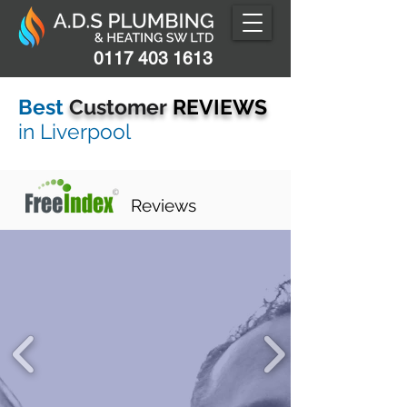
0117 403 1613
Best
Customer
REVIEWS
in L
iverpool
Reviews