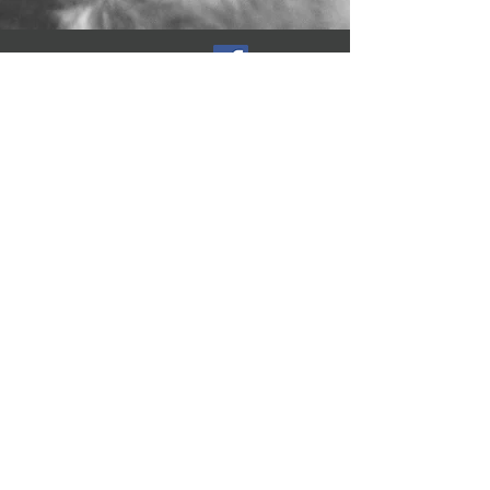
Follow Us
Reviews
Address
Marksbury, Bath,
England, BA2 9HW
Tel:
0117 403 1613
Gas Safe Registered
524604
A.D.S Plumbing & Heating
SW Ltd
Co Registration:
08028962