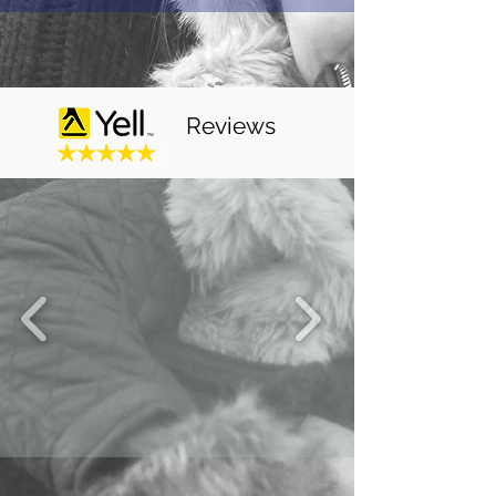
Reviews